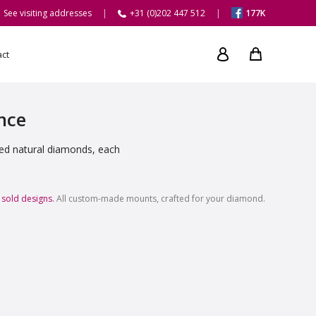
See visiting addresses
+31 (0)202 447 512
177K
act
ance
ied natural diamonds, each
 sold designs.
All custom-made mounts, crafted for your diamond.