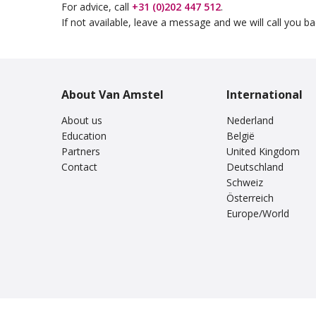
For advice, call
+31 (0)202 447 512
.
If not available, leave a message and we will call you b
About Van Amstel
International
About us
Nederland
Education
België
Partners
United Kingdom
Contact
Deutschland
Schweiz
Österreich
Europe/World