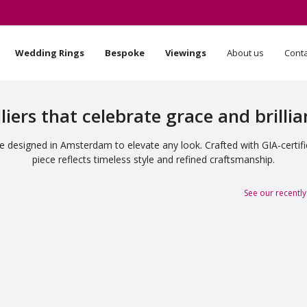
Wedding Rings
Bespoke
Viewings
About us
Cont
liers that celebrate grace and brilli
 designed in Amsterdam to elevate any look. Crafted with GIA-certif
piece reflects timeless style and refined craftsmanship.
See our recently