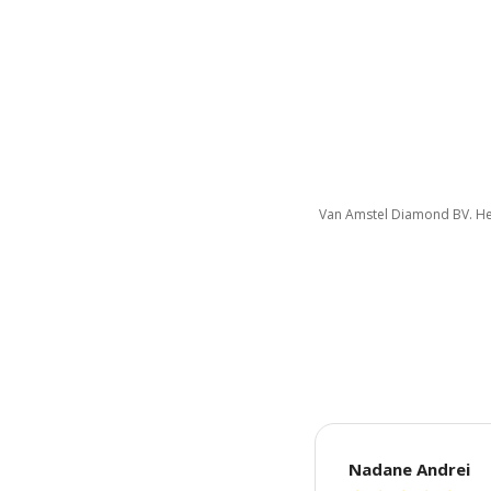
Van Amstel Diamond BV. Her
Nadane Andrei