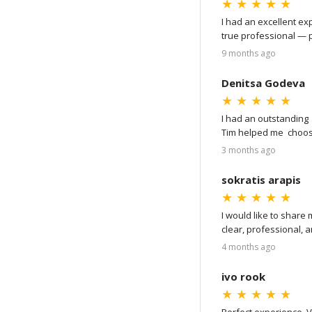
★
★
★
★
★
I had an excellent ex
true professional — p
of the process: from 
9 months ago
showed me detailed vid
went very smoothly, a
Denitsa Godeva
Amstel Diamond!
★
★
★
★
★
I had an outstanding
Tim helped me  choos
the ring with express 
3 months ago
I highly recommend !
sokratis arapis
★
★
★
★
★
I would like to share
clear, professional, 
process, making ever
4 months ago
I would also like to 
ivo rook
the attention to detail
★
★
★
★
★