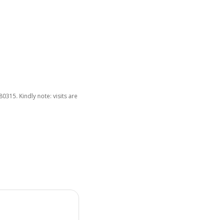
15. Kindly note: visits are