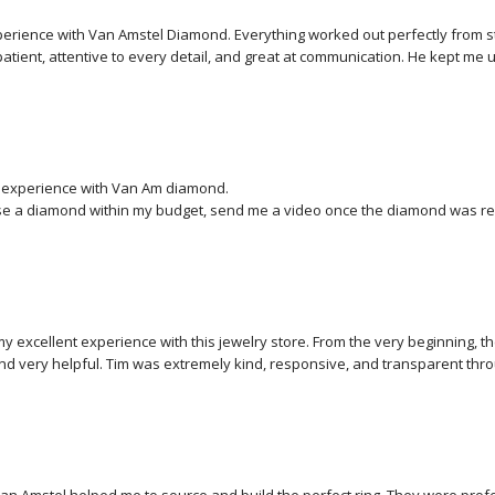
perience with Van Amstel Diamond. Everything worked out perfectly from start
atient, attentive to every detail, and great at communication. He kept me 
choosing my own stone and ring setting to virtual design and to the final p
eos of the stone, the certification, and finally a video of the finished ri
nd the result is absolutely stunning. I couldn’t be happier — I highly rec
  experience with Van Am diamond.

e a diamond within my budget, send me a video once the diamond was re
delivery service.

 my excellent experience with this jewelry store. From the very beginning, 
and very helpful. Tim was extremely kind, responsive, and transparent thro
ything smooth and easy.

mention the goldsmith, whose craftsmanship was truly impressive. The quali
 on the ring are outstanding, and it is clear that great care and expertise wen