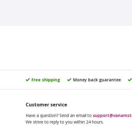
Free shipping
Money back guarantee
Customer service
Have a question? Send an email to
support@vanamst
We strive to reply to you within 24 hours.