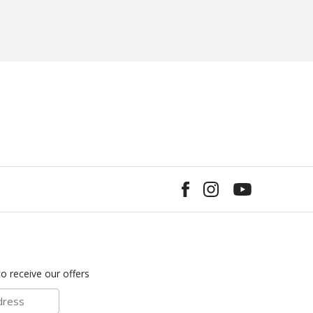
to receive our offers