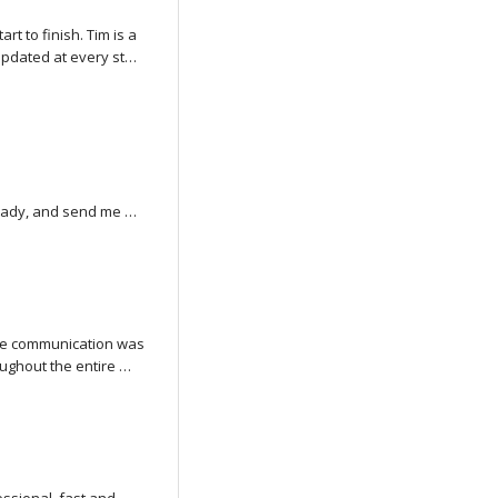
 to finish. Tim is a 
updated at every step 
roduct. He even 
ng. The whole process 
ommend Tim and Van 
ady, and send me 
the communication was 
ughout the entire 
ty of the work and 
t into creating it.
