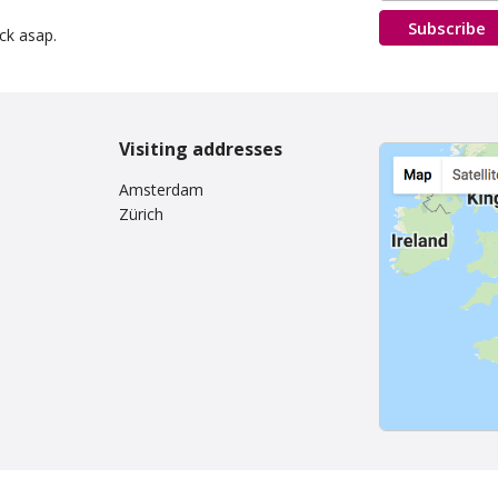
Subscribe
ack asap.
Visiting addresses
Amsterdam
Zürich