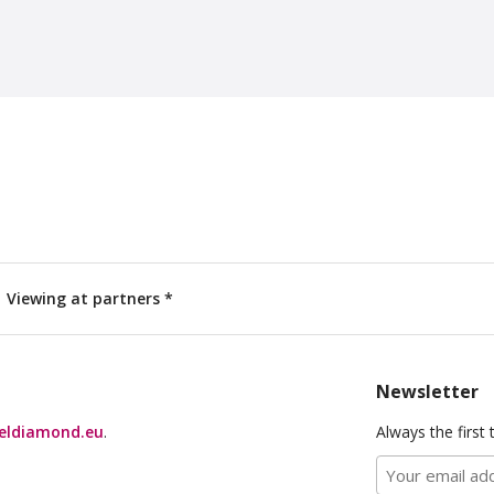
Viewing at partners *
Newsletter
eldiamond.eu
.
Always the first 