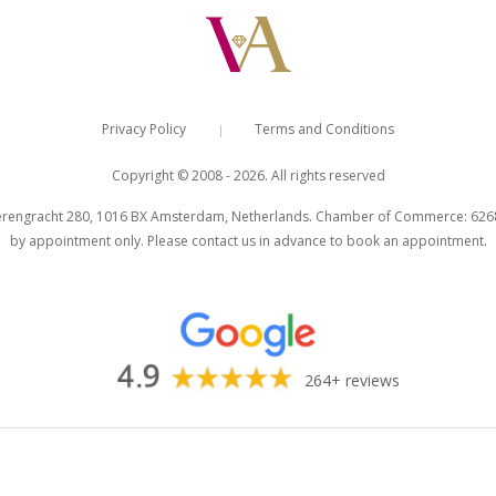
Privacy Policy
Terms and Conditions
|
Copyright © 2008 - 2026. All rights reserved
engracht 280, 1016 BX Amsterdam, Netherlands. Chamber of Commerce: 626803
by appointment only. Please contact us in advance to book an appointment.
264+ reviews