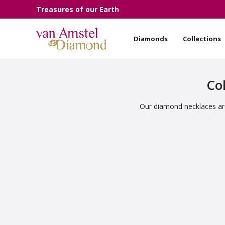
Treasures of our Earth
Diamonds
Collections
Col
Our diamond necklaces are