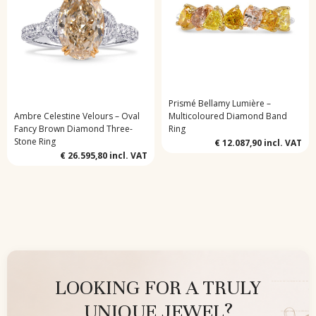
Prismé Bellamy Lumière –
Ambre Celestine Velours – Oval
Multicoloured Diamond Band
Fancy Brown Diamond Three-
Ring
Stone Ring
€ 12.087,90
incl. VAT
€ 26.595,80
incl. VAT
LOOKING FOR A TRULY
UNIQUE JEWEL?