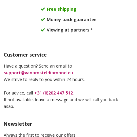
Free shipping
Money back guarantee
Viewing at partners *
Customer service
Have a question? Send an email to
support@vanamsteldiamond.eu
.
We strive to reply to you within 24 hours.
For advice, call
+31 (0)202 447 512
.
If not available, leave a message and we will call you back
asap.
Newsletter
Always the first to receive our offers