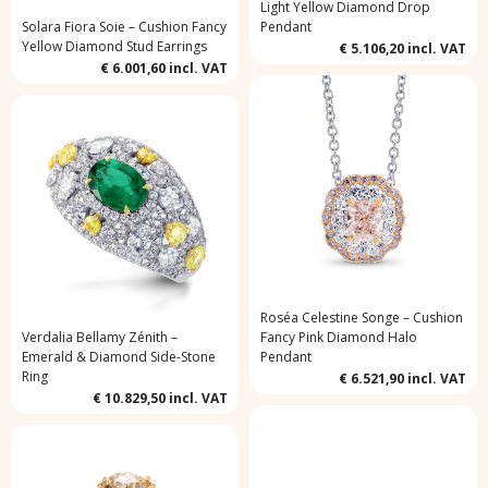
Light Yellow Diamond Drop
Solara Fiora Soie – Cushion Fancy
Pendant
Yellow Diamond Stud Earrings
€ 5.106,20
incl. VAT
€ 6.001,60
incl. VAT
Roséa Celestine Songe – Cushion
Verdalia Bellamy Zénith –
Fancy Pink Diamond Halo
Emerald & Diamond Side-Stone
Pendant
Ring
€ 6.521,90
incl. VAT
€ 10.829,50
incl. VAT